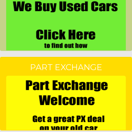
PART EXCHANGE