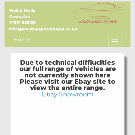
Welsh Walls
Oswestry
01691 655123
info@welshwallscarsales.co.uk
Home
Toggle
Navigatio
Due to technical diffiuclties
our full range of vehicles are
not currently shown here
Please visit our Ebay site to
view the entire range.
Ebay Showroom