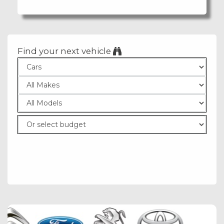
Find your next vehicle