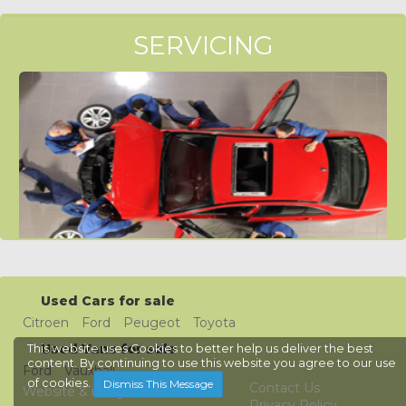
SERVICING
Used Cars for sale
Citroen
Ford
Peugeot
Toyota
Used Vans for sale
This website uses Cookies to better help us deliver the best
content. By continuing to use this website you agree to our use
Ford
Vauxhall
of cookies.
Dismiss This Message
Contact Us
Website & images © Welsh
Privacy Policy