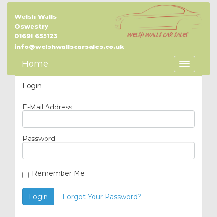
Welsh Walls
Oswestry
01691 655123
info@welshwallscarsales.co.uk
Home
Toggle
Navigatio
Login
E-Mail Address
Password
Remember Me
Login
Forgot Your Password?