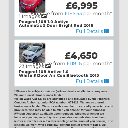
£6,995
Finance from
£165.53
per month*
1 Images
Peugeot 108 1.0 Active
Automatic 5 Door Bright Red 2016
Full Details
£4,650
Finance from
£118.16
per month*
23 Images
Peugeot 108 Active 1.0
White 3 Door Air Con Bluetooth 2015
Full Details
* Finance is subject to status (written details available on request)
We are a credit broker not a lender.
Welsh Walls Car Sales are authorised and regulated by the Financial
Conduct Authority, under FCA number: 678626. We act as a credit
broker not a lender. We work with a number of carefully selected credit
providers who may be able to offer you finance for your purchase.
(Written Quotation available upon request). Whichever lender we
introduce you to, we will typically receive commission from them
(either a fixed fee or a fixed percentage of the amount you borrow). The
lenders we work with could pay commission at different rates. All