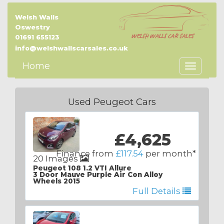
Welsh Walls
Oswestry
01691 655123
info@welshwallscarsales.co.uk
Home
Toggle
Navigatio
Used Peugeot Cars
£4,625
Finance from
£117.54
per month*
20 Images
Peugeot 108 1.2 VTI Allure
3 Door Mauve Purple Air Con Alloy
Wheels 2015
Full Details